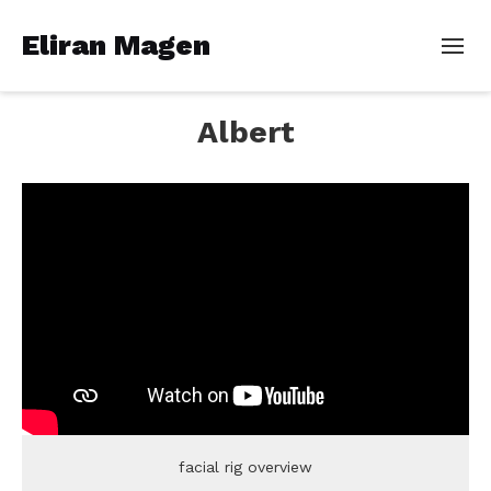
Eliran Magen
Albert
facial rig overview