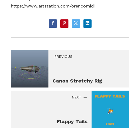
https://www.artstation.com/orencomidi
PREVIOUS
Canon Stretchy Rig
NEXT
Flappy Tails