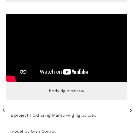
body rig overview
a project I did using Mansur-Rig rig builder.
model by Oren Comidi: