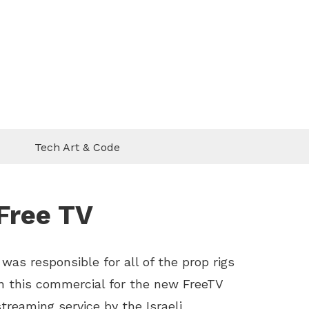
Tech Art & Code
Free TV
I was responsible for all of the prop rigs
in this commercial for the new FreeTV
streaming service by the Israeli