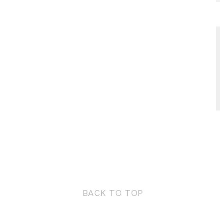
BACK TO TOP