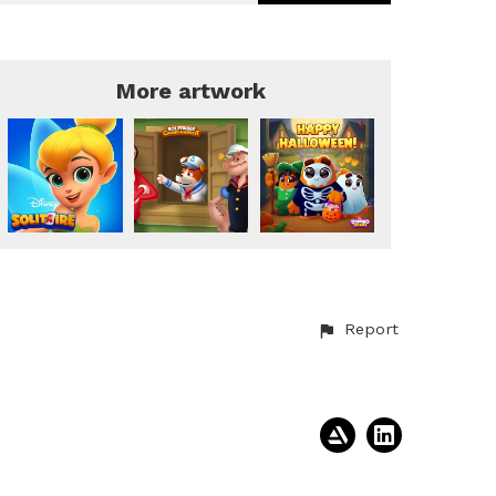
More artwork
Report