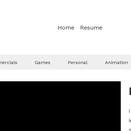
Home
Resume
ercials
Games
Personal
Animation