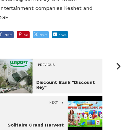
entertainment companies Keshet and
RGE
Share
Pin
Share
Share
PREVIOUS
Discount Bank "Discount
Key"
NEXT
Solitaire Grand Harvest