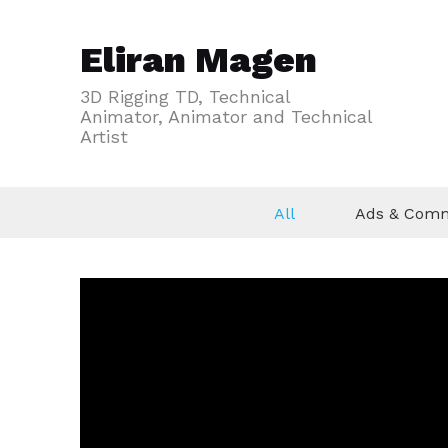
Eliran Magen
3D Rigging TD, Technical
Animator, Animator and Technical
Artist
All
Ads & Comm