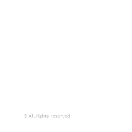
© All rights reserved