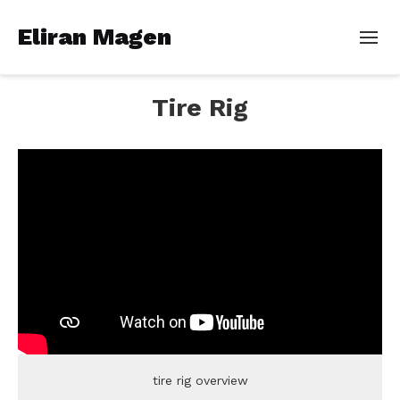
Eliran Magen
Tire Rig
tire rig overview