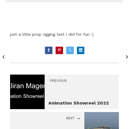
just a little prop rigging test I did for fun :)
PREVIOUS
Animation Showreel 2022
NEXT